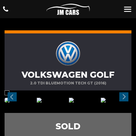
VOLKSWAGEN GOLF
2.0 TDI BLUEMOTION TECH GT (2016)
SOLD