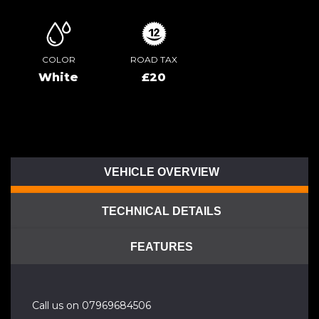
COLOR
ROAD TAX
White
£20
VEHICLE OVERVIEW
TECHNICAL DETAILS
FEATURES
Call us on 07969684506