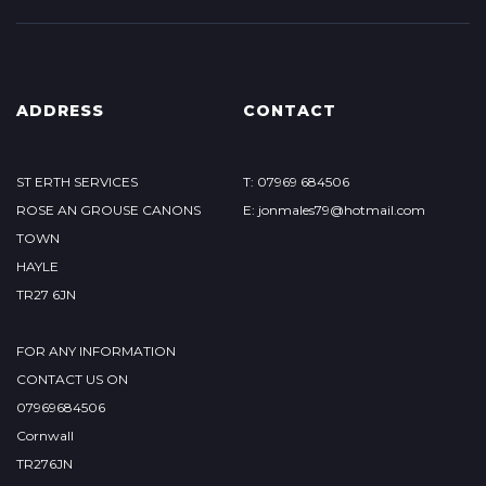
ADDRESS
CONTACT
ST ERTH SERVICES
T: 07969 684506
ROSE AN GROUSE CANONS
E: jonmales79@hotmail.com
TOWN
HAYLE
TR27 6JN
FOR ANY INFORMATION
CONTACT US ON
07969684506
Cornwall
TR276JN