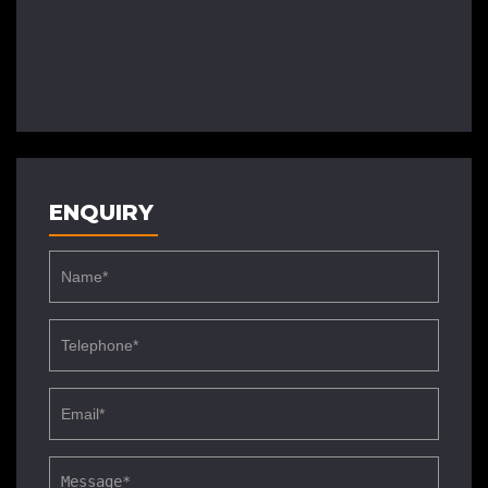
ENQUIRY