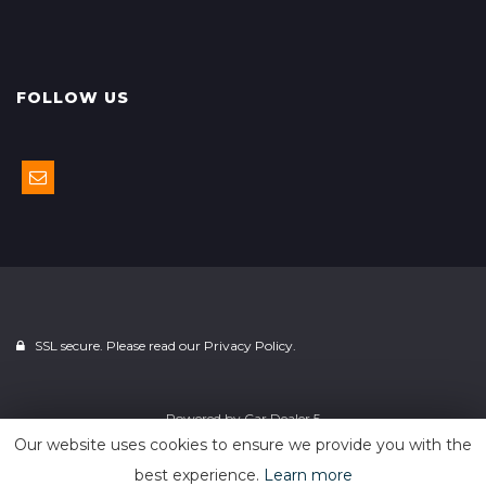
FOLLOW US
SSL secure. Please read our
Privacy Policy.
Powered by
Car Dealer 5
Our website uses cookies to ensure we provide you with the
best experience.
Learn more