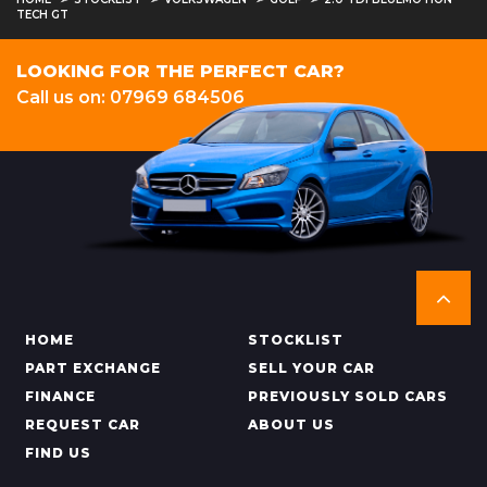
TECH GT
LOOKING FOR THE PERFECT CAR?
Call us on: 07969 684506
HOME
STOCKLIST
PART EXCHANGE
SELL YOUR CAR
FINANCE
PREVIOUSLY SOLD CARS
REQUEST CAR
ABOUT US
FIND US