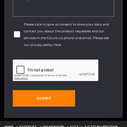
Please click to give us consent to store your data and
contact you about the product requested and our
services in the future via phone and email. Please see
our
privacy policy here
.
SUBMIT
HOME
STOCKLIST
VOLKSWAGEN
GOLF
2.0 TDI BLUEMOTION