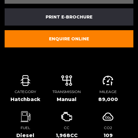
PRINT E-BROCHURE
ENQUIRE ONLINE
CATEGORY
TRANSMISSION
MILEAGE
Hatchback
Manual
89,000
FUEL
CC
CO2
Diesel
1,968CC
109