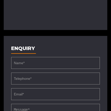
ENQUIRY