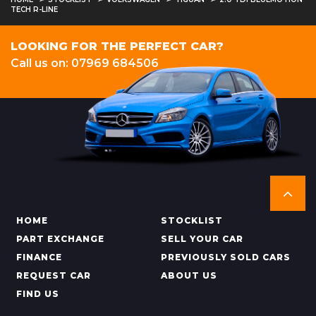
TECH R-LINE
LOOKING FOR THE PERFECT CAR?
Call us on: 07969 684506
HOME
STOCKLIST
PART EXCHANGE
SELL YOUR CAR
FINANCE
PREVIOUSLY SOLD CARS
REQUEST CAR
ABOUT US
FIND US