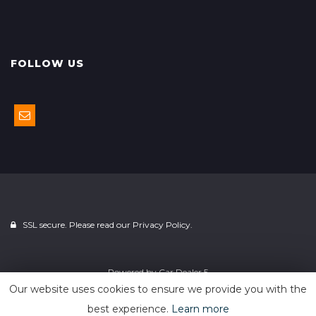
FOLLOW US
SSL secure. Please read our
Privacy Policy.
Powered by
Car Dealer 5
Our website uses cookies to ensure we provide you with the
best experience.
Learn more