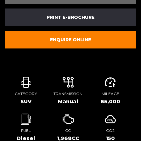
PRINT E-BROCHURE
ENQUIRE ONLINE
CATEGORY
TRANSMISSION
MILEAGE
SUV
Manual
85,000
FUEL
CC
CO2
Diesel
1,968CC
150