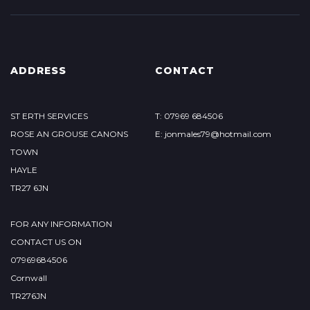
ADDRESS
CONTACT
ST ERTH SERVICES
T: 07969 684506
ROSE AN GROUSE CANONS
E: jonmales79@hotmail.com
TOWN
HAYLE
TR27 6JN
FOR ANY INFORMATION
CONTACT US ON
07969684506
Cornwall
TR276JN