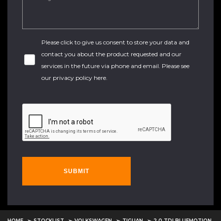
Please click to give us consent to store your data and
contact you about the product requested and our
services in the future via phone and email. Please see
our
privacy policy here
.
SUBMIT
HOME
STOCKLIST
VOLKSWAGEN
TIGUAN
2.0 TDI BLUEMOTION