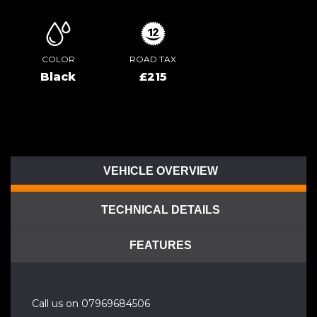
COLOR
ROAD TAX
Black
£215
VEHICLE OVERVIEW
TECHNICAL DETAILS
FEATURES
Call us on 07969684506