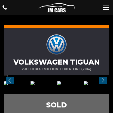
VOLKSWAGEN TIGUAN
2.0 TDI BLUEMOTION TECH R-LINE (2014)
SOLD