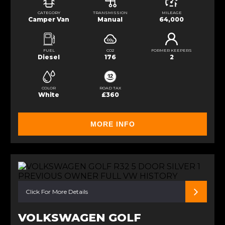
CATEGORY
TRANSMISSION
MILEAGE
Camper Van
Manual
64,000
FUEL
CO2
FORMER KEEPERS
Diesel
176
2
COLOR
ROAD TAX
White
£360
MORE INFO
Click For More Details
VOLKSWAGEN GOLF