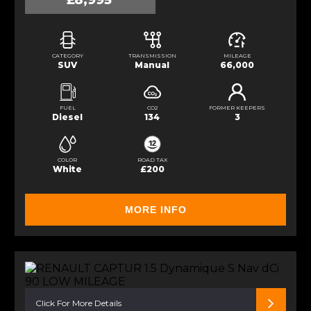
£8,995
CATEGORY
TRANSMISSION
MILEAGE
SUV
Manual
66,000
FUEL
CO2
FORMER KEEPERS
Diesel
134
3
COLOR
ROAD TAX
White
£200
MORE INFO
Click For More Details