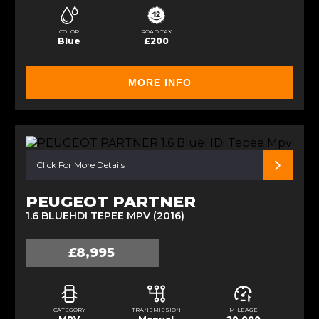
COLOR
ROAD TAX
Blue
£200
MORE INFO
Click For More Details
PEUGEOT PARTNER
1.6 BLUEHDI TEPEE MPV (2016)
£8,995
CATEGORY
TRANSMISSION
MILEAGE