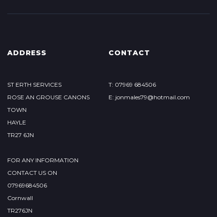
ADDRESS
CONTACT
ST ERTH SERVICES
T: 07969 684506
ROSE AN GROUSE CANONS
E: jonmales79@hotmail.com
TOWN
HAYLE
TR27 6JN
FOR ANY INFORMATION
CONTACT US ON
07969684506
Cornwall
TR276JN