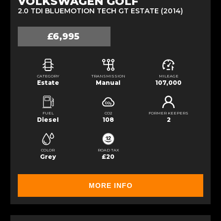
VOLKSWAGEN GOLF
2.0 TDI BLUEMOTION TECH GT ESTATE (2014)
£6,995
CATEGORY
TRANSMISSION
MILEAGE
Estate
Manual
107,000
FUEL
CO2
FORMER KEEPERS
Diesel
108
2
COLOR
ROAD TAX
Grey
£20
MORE INFO