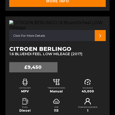
MORE INFO
Click For More Details
CITROEN BERLINGO
1.6 BLUEHDI FEEL LOW MILEAGE (2017)
£9,450
CATEGORY
TRANSMISSION
MILEAGE
MPV
Manual
45,000
FUEL
CO2
FORMER KEEPER
Diesel
113
1