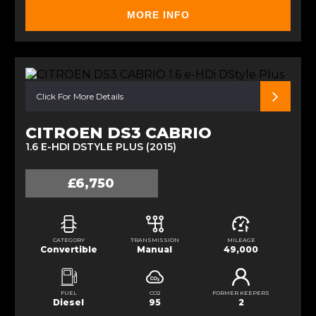
MORE INFO
Click For More Details
CITROEN DS3 CABRIO
1.6 E-HDI DSTYLE PLUS (2015)
£6,750
CATEGORY
TRANSMISSION
MILEAGE
Convertible
Manual
49,000
FUEL
CO2
FORMER KEEPERS
Diesel
95
2