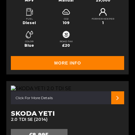
MPV
Manual
29,000
FUEL
CO2
FORMER KEEPER
Diesel
109
1
COLOR
ROAD TAX
Blue
£20
MORE INFO
Click For More Details
SKODA YETI
2.0 TDI SE (2014)