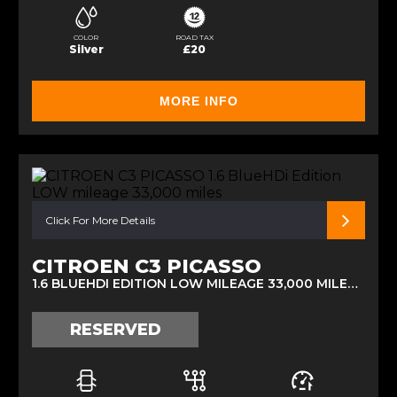
COLOR
ROAD TAX
Silver
£20
MORE INFO
Click For More Details
CITROEN C3 PICASSO
1.6 BLUEHDI EDITION LOW MILEAGE 33,000 MILES (2016)
RESERVED