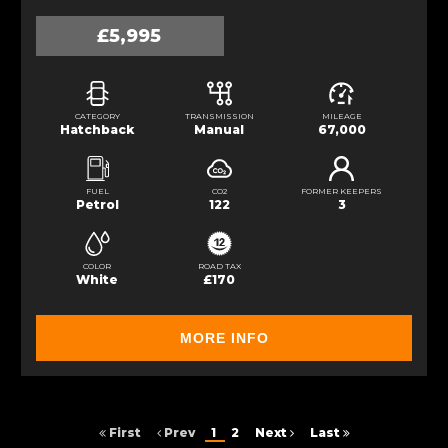
£5,995
CATEGORY
TRANSMISSION
MILEAGE
Hatchback
Manual
67,000
FUEL
CO2
FORMER KEEPERS
Petrol
122
3
COLOR
ROAD TAX
White
£170
MORE INFO
First
Prev
1
2
Next
Last