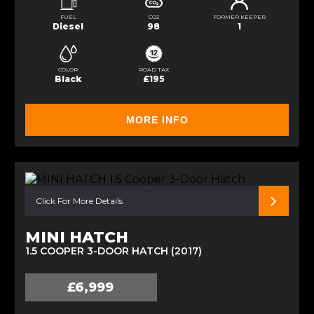
FUEL
CO2
FORMER KEEPER
Diesel
98
1
COLOR
ROAD TAX
Black
£195
MORE INFO
Click For More Details
MINI HATCH
1.5 COOPER 3-DOOR HATCH (2017)
£6,999