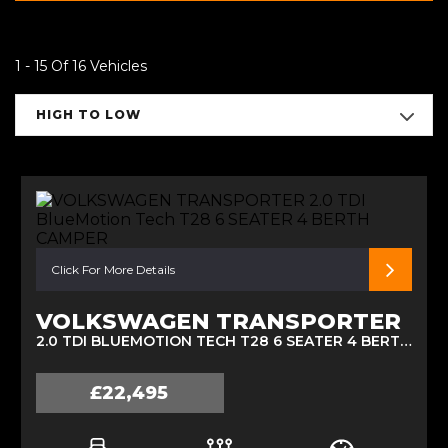
1 - 15 Of 16 Vehicles
HIGH TO LOW
Click For More Details
VOLKSWAGEN TRANSPORTER
2.0 TDI BLUEMOTION TECH T28 6 SEATER 4 BERTH CAMPER (2013)
£22,495