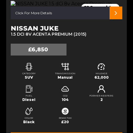
£20 road tax
Click For More Details
NISSAN JUKE
1.5 DCI 8V ACENTA PREMIUM (2015)
£6,850
CATEGORY
TRANSMISSION
MILEAGE
SUV
Manual
62,000
FUEL
CO2
FORMER KEEPERS
Diesel
104
2
COLOR
ROAD TAX
Black
£20