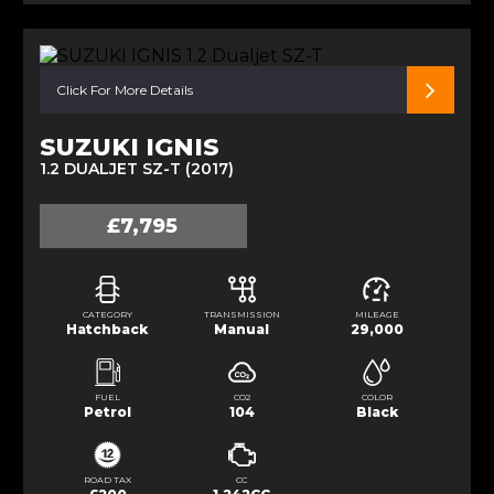
Click For More Details
SUZUKI IGNIS
1.2 DUALJET SZ-T (2017)
£7,795
CATEGORY
TRANSMISSION
MILEAGE
Hatchback
Manual
29,000
FUEL
CO2
COLOR
Petrol
104
Black
ROAD TAX
CC