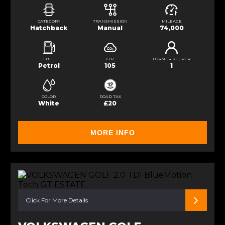
CATEGORY
TRANSMISSION
MILEAGE
Hatchback
Manual
74,000
FUEL
CO2
FORMER KEEPER
Petrol
105
1
COLOR
ROAD TAX
White
£20
MORE INFO
Click For More Details