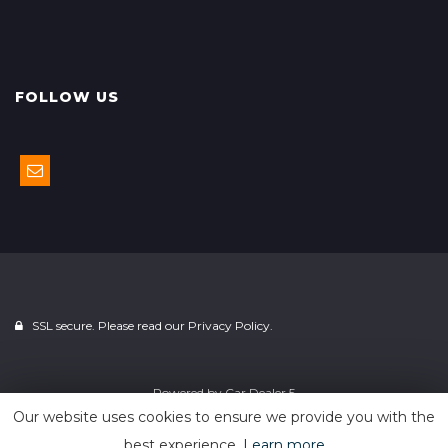
FOLLOW US
SSL secure. Please read our
Privacy Policy.
Powered by
Car Dealer 5
Our website uses cookies to ensure we provide you with the
best experience.
Learn more