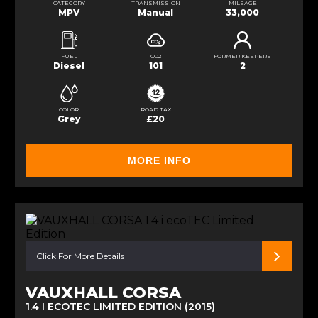
CATEGORY
TRANSMISSION
MILEAGE
MPV
Manual
33,000
FUEL
CO2
FORMER KEEPERS
Diesel
101
2
COLOR
ROAD TAX
Grey
£20
MORE INFO
Click For More Details
VAUXHALL CORSA
1.4 I ECOTEC LIMITED EDITION (2015)