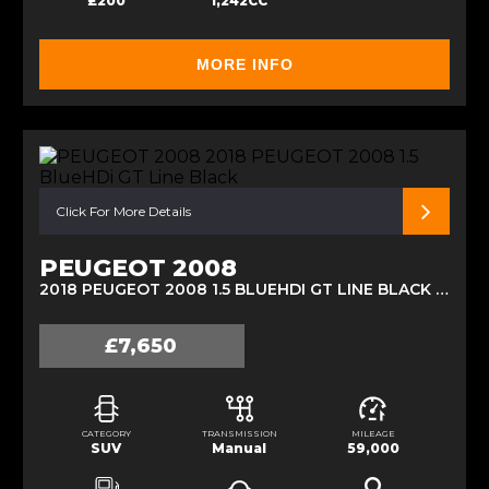
£200
1,242CC
MORE INFO
Click For More Details
PEUGEOT 2008
2018 PEUGEOT 2008 1.5 BLUEHDI GT LINE BLACK (2018)
£7,650
CATEGORY
TRANSMISSION
MILEAGE
SUV
Manual
59,000