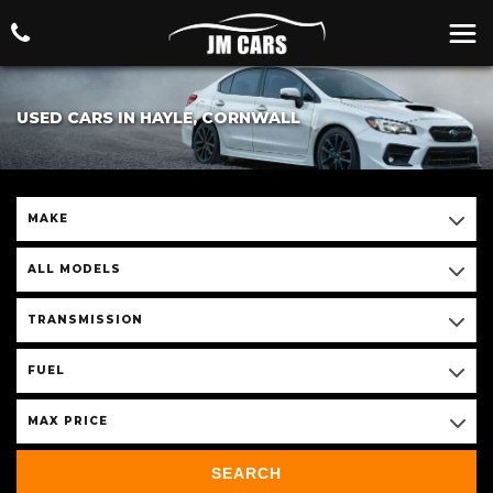
USED CARS IN HAYLE, CORNWALL
MAKE
ALL MODELS
TRANSMISSION
FUEL
MAX PRICE
SEARCH