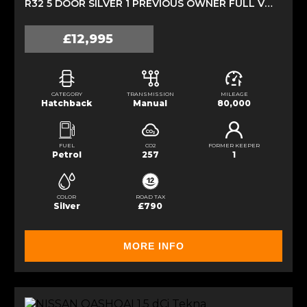
R32 5 DOOR SILVER 1 PREVIOUS OWNER FULL VW HISTORY (2009)
£12,995
CATEGORY
TRANSMISSION
MILEAGE
Hatchback
Manual
80,000
FUEL
CO2
FORMER KEEPER
Petrol
257
1
COLOR
ROAD TAX
Silver
£790
MORE INFO