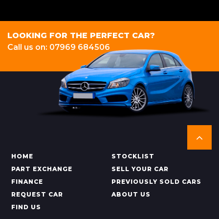
LOOKING FOR THE PERFECT CAR?
Call us on: 07969 684506
HOME
STOCKLIST
PART EXCHANGE
SELL YOUR CAR
FINANCE
PREVIOUSLY SOLD CARS
REQUEST CAR
ABOUT US
FIND US