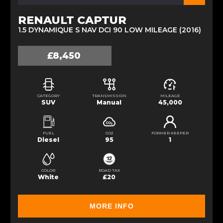
RENAULT CAPTUR
1.5 DYNAMIQUE S NAV DCI 90 LOW MILEAGE (2016)
£8,450
CATEGORY
TRANSMISSION
MILEAGE
SUV
Manual
45,000
FUEL
CO2
FORMER KEEPER
Diesel
95
1
COLOR
ROAD TAX
White
£20
MORE INFO