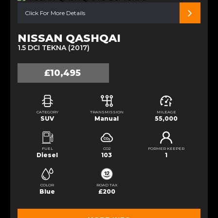
Click For More Details
NISSAN QASHQAI
1.5 DCI TEKNA (2017)
£10,495
CATEGORY
TRANSMISSION
MILEAGE
SUV
Manual
55,000
FUEL
CO2
FORMER KEEPER
Diesel
103
1
COLOR
ROAD TAX
Blue
£200